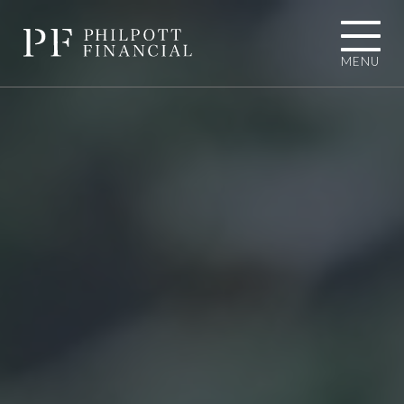
MENU
01484 767787
INFO@PHILPOTTFINANCIAL.COM
Homepage
About you
I'M LOOKING TOWARDS RETIREMENT
I'M EXPERIENCING AN UNEXPECTED
LIFE EVENT
I'M A BUSINESS OWNER
I'M A PROFESSIONAL CONNECTION