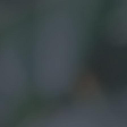
Your journey
About us
OUR HISTORY
OUR ACCREDITATIONS
OUR FEES
FINANCIAL PLANNING EXPLAINED
Why us?
Client stories
Meet the team
FAQs
Blog