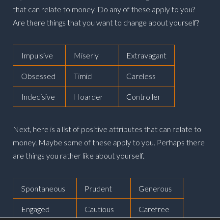
that can relate to money. Do any of these apply to you?
Are there things that you want to change about yourself?
Impulsive
Miserly
Extravagant
Obsessed
Timid
Careless
Indecisive
Hoarder
Controller
Next, here is a list of positive attributes that can relate to
money. Maybe some of these apply to you. Perhaps there
are things you rather like about yourself.
Spontaneous
Prudent
Generous
Engaged
Cautious
Carefree