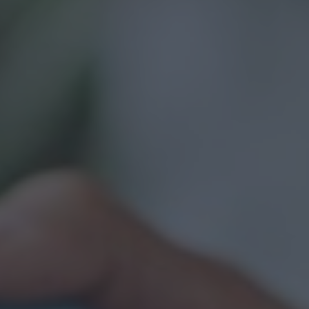
Contact