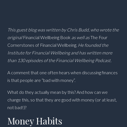
This guest blog was written by Chris Budd, who wrote the
original
Financial Wellbeing Book
as well as
The Four
Cornerstones of Financial Wellbeing
. He founded the
Institute for Financial Wellbeing and has written more
than 130 episodes of the Financial Wellbeing Podcast.
A comment that one often hears when discussing finances
is that people are “bad with money”.
What do they actually mean by this? And how can we
change this, so that they are good with money (or at least,
not bad!)?
Money Habits