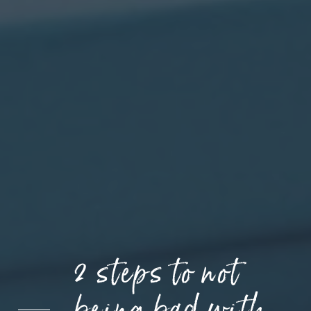
2 steps to not
being bad with