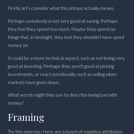
Firstly, let’s consider what this phrase actually means.
Perhaps somebody is not very good at saving. Perhaps
they feel they spend too much. Maybe they spend on
things that, in hindsight, they feel they shouldn’t have spent
money on.
It could be a more technical aspect, such as not being very
good at investing. Perhaps they aren’t good at picking
investments, or react emotionally, such as selling when
markets have gone down.
What words might they use to describe being bad with
money?
Framing
Try this exercise. Here are a bunch of negative attributes