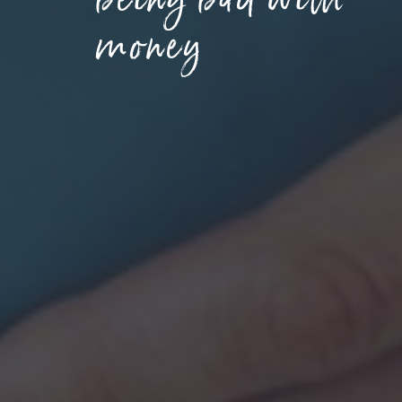
money