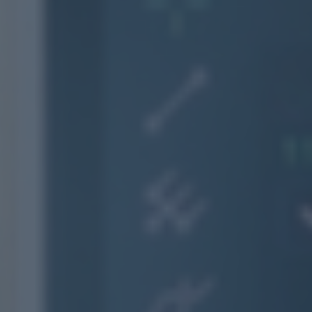
Contact