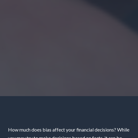
How much does bias affect your financial decisions? While
you may try to make decisions based on facts, it can be