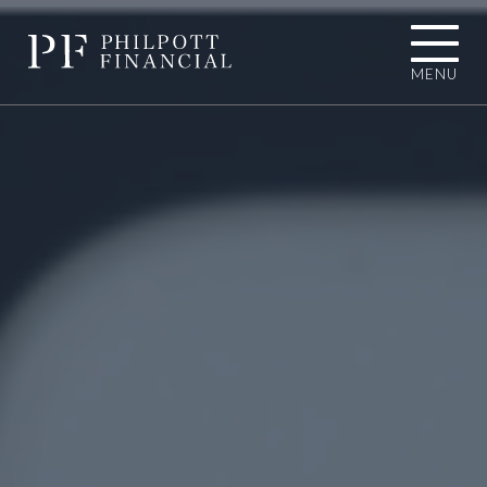
MENU
01484 767787
INFO@PHILPOTTFINANCIAL.COM
Homepage
About you
I'M LOOKING TOWARDS RETIREMENT
I'M EXPERIENCING AN UNEXPECTED
LIFE EVENT
I'M A BUSINESS OWNER
I'M A PROFESSIONAL CONNECTION