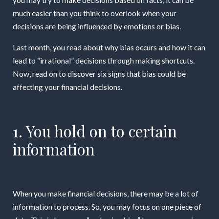
much easier than you think to overlook when your
decisions are being influenced by emotions or bias.
Last month, you read about why bias occurs and how it can
lead to “irrational” decisions through making shortcuts.
Now, read on to discover six signs that bias could be
affecting your financial decisions.
1. You hold on to certain
information
When you make financial decisions, there may be a lot of
information to process. So, you may focus on one piece of