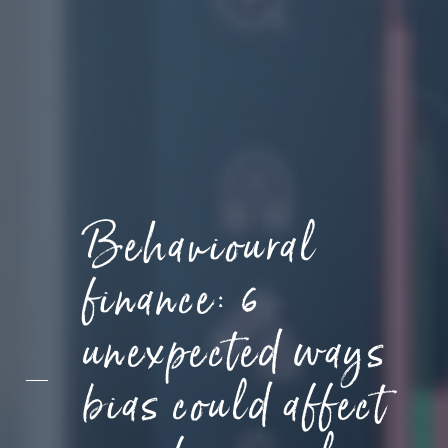
Behavioural
finance: 6
unexpected ways
bias could affect