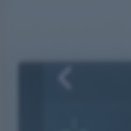
Your journey
About us
OUR HISTORY
OUR ACCREDITATIONS
OUR FEES
FINANCIAL PLANNING EXPLAINED
Why us?
Client stories
Meet the team
FAQs
Blog