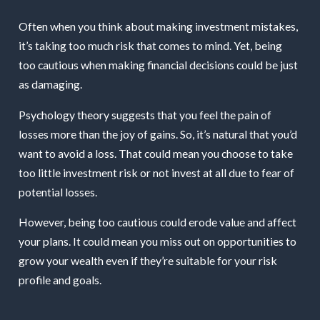
Often when you think about making investment mistakes,
it’s taking too much risk that comes to mind. Yet, being
too cautious when making financial decisions could be just
as damaging.
Psychology theory suggests that you feel the pain of
losses more than the joy of gains. So, it’s natural that you’d
want to avoid a loss. That could mean you choose to take
too little investment risk or not invest at all due to fear of
potential losses.
However, being too cautious could erode value and affect
your plans. It could mean you miss out on opportunities to
grow your wealth even if they’re suitable for your risk
profile and goals.