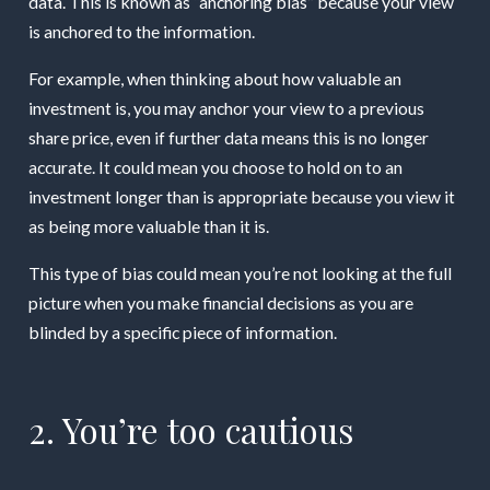
data. This is known as “anchoring bias” because your view
is anchored to the information.
For example, when thinking about how valuable an
investment is, you may anchor your view to a previous
share price, even if further data means this is no longer
accurate. It could mean you choose to hold on to an
investment longer than is appropriate because you view it
as being more valuable than it is.
This type of bias could mean you’re not looking at the full
picture when you make financial decisions as you are
blinded by a specific piece of information.
2. You’re too cautious