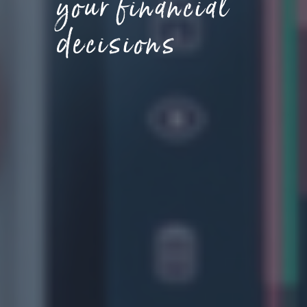
your financial
decisions