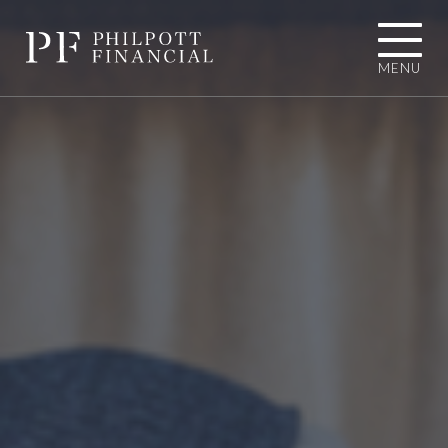
MENU
01484 767787
INFO@PHILPOTTFINANCIAL.COM
Homepage
About you
I'M LOOKING TOWARDS RETIREMENT
I'M EXPERIENCING AN UNEXPECTED
LIFE EVENT
I'M A BUSINESS OWNER
I'M A PROFESSIONAL CONNECTION