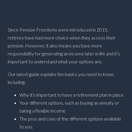
Since Pension Freedoms were introduced in 2015,
retirees have had more choice when they access their
pension. However, it also means you have more
responsibility for generating an income later in life and it’s
important to understand what your options are.
Our latest guide explains the basics you need to know,
including:
Why it’s important to have a retirement plan in place
Your different options, such as buying an annuity or
taking a flexible income
The pros and cons of the different options available
to you.