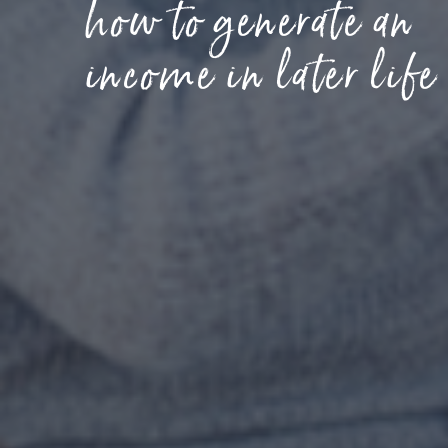
how to generate an
income in later life