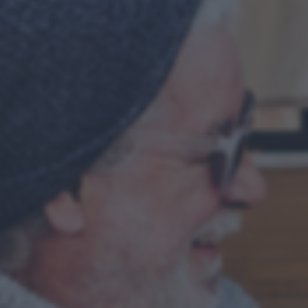
Your journey
About us
OUR HISTORY
OUR ACCREDITATIONS
OUR FEES
FINANCIAL PLANNING EXPLAINED
Why us?
Client stories
Meet the team
FAQs
Blog