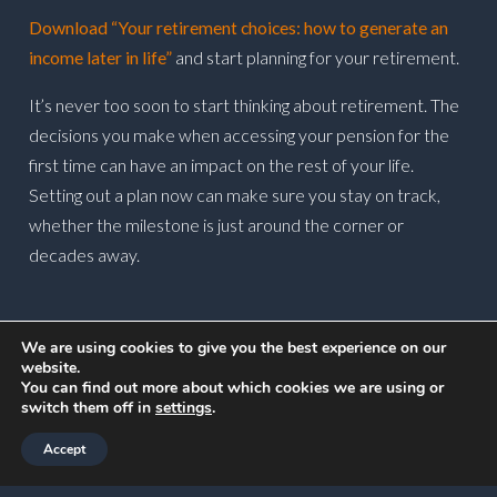
Download “Your retirement choices: how to generate an
income later in life”
and start planning for your retirement.
It’s never too soon to start thinking about retirement. The
decisions you make when accessing your pension for the
first time can have an impact on the rest of your life.
Setting out a plan now can make sure you stay on track,
whether the milestone is just around the corner or
decades away.
POSTED ON
16 MAY 2023
We are using cookies to give you the best experience on our
website.
You can find out more about which cookies we are using or
switch them off in
settings
.
Accept
Newsletter