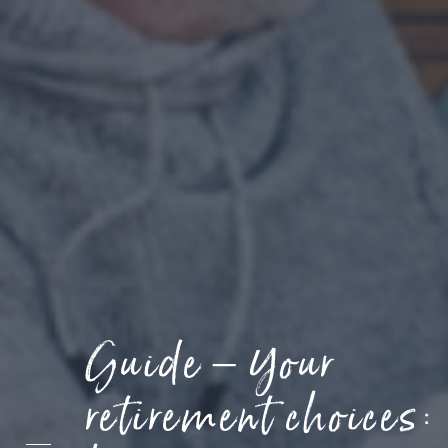
Contact
Guide – Your
retirement choices: