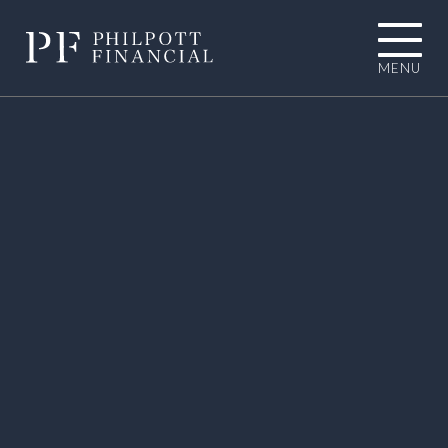
MENU
01484 767787
INFO@PHILPOTTFINANCIAL.COM
Homepage
About you
I'M LOOKING TOWARDS RETIREMENT
I'M EXPERIENCING AN UNEXPECTED
LIFE EVENT
I'M A BUSINESS OWNER
I'M A PROFESSIONAL CONNECTION