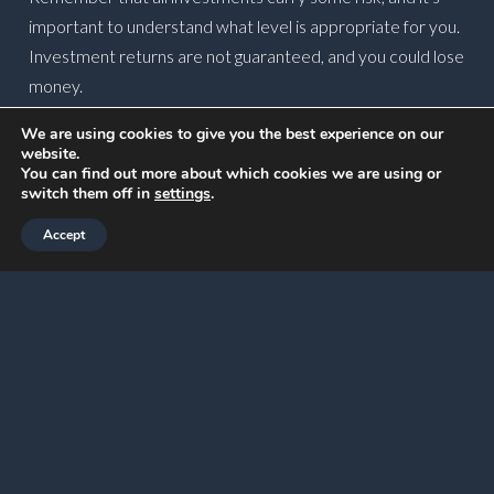
important to understand what level is appropriate for you.
Investment returns are not guaranteed, and you could lose
money.
Create a strategy for
We are using cookies to give you the best experience on our
website.
disposing of assets
You can find out more about which cookies we are using or
switch them off in
settings
.
If you plan to dispose of assets, you might need to pay
Accept
Capital Gains Tax (CGT) if you make a profit.
The Annual Exempt Amount means you can make up to
£3,000 in gains in 2026/27 before tax may be due.
Reviewing your options now could allow you to create an
effective strategy for disposing of assets.
For example, if you have several assets to dispose of, you
might spread the sale of them across the current and next