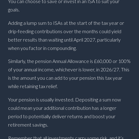
You can choose to save or invest in an ISA to suit your
goals.
Adding a lump sum to ISAs at the start of the tax year or
drip-feeding contributions over the months could yield
better results than waiting until April 2027, particularly
when you factor in compounding.
Similarly, the pension Annual Allowance is £60,000 or 100%
of your annual income, whichever is lower, in 2026/27. This
is the amount you can add to your pension this tax year
while retaining tax relief.
Your pension is usually invested. Depositing a sum now
could mean your additional contribution has a longer
period to potentially deliver returns and boost your
retirement savings.
Remember that all investments carry some risk, and it’s