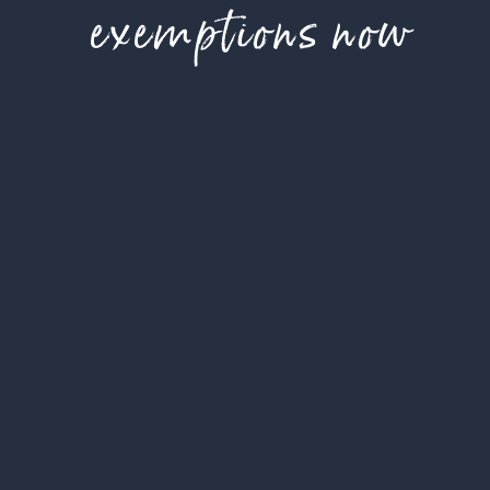
exemptions now