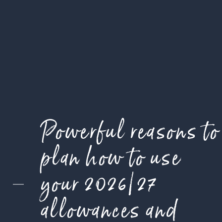
Powerful reasons to
plan how to use
your 2026/27
allowances and