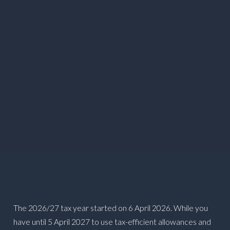
The 2026/27 tax year started on 6 April 2026. While you
have until 5 April 2027 to use tax-efficient allowances and