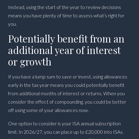
Instead, using the start of the year to review decisions
means you have plenty of time to assess what’s right for
you.
Potentially benefit from an
additional year of interest
or growth
If you have a lump sum to save or invest, using allowances
early in the tax year means you could potentially benefit
from additional months of interest or returns. When you
consider the effect of compounding, you could be better
off using some of your allowances now.
One option to consider is your ISA annual subscription
limit. In 2026/27, you can place up to £20,000 into ISAs.