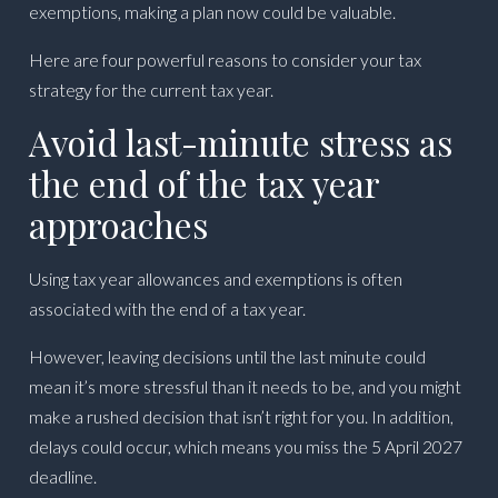
exemptions, making a plan now could be valuable.
Here are four powerful reasons to consider your tax
strategy for the current tax year.
Avoid last-minute stress as
the end of the tax year
approaches
Using tax year allowances and exemptions is often
associated with the end of a tax year.
However, leaving decisions until the last minute could
mean it’s more stressful than it needs to be, and you might
make a rushed decision that isn’t right for you. In addition,
delays could occur, which means you miss the 5 April 2027
deadline.