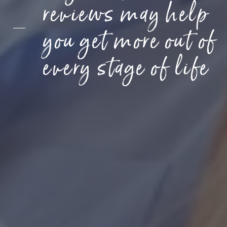
reviews may help
you get more out of
every stage of life