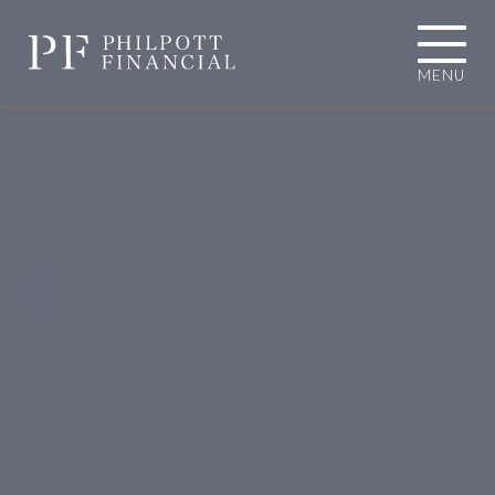
MENU
01484 767787
INFO@PHILPOTTFINANCIAL.COM
Homepage
About you
I'M LOOKING TOWARDS RETIREMENT
I'M EXPERIENCING AN UNEXPECTED
LIFE EVENT
I'M A BUSINESS OWNER
I'M A PROFESSIONAL CONNECTION