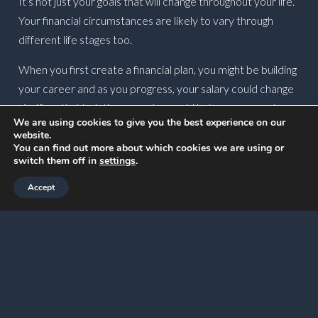
It’s not just your goals that will change throughout your life.
Your financial circumstances are likely to vary through
different life stages too.
When you first create a financial plan, you might be building
your career and as you progress, your salary could change
significantly. Updating your plan could help you assess how
We are using cookies to give you the best experience on our
to use your income to enjoy life – should you increase your
website.
disposable income now or put more away for retirement?
You can find out more about which cookies we are using or
switch them off in
settings
.
There isn’t a one-size-fits-all answer, so reviewing your
Accept
financial plan could help you assess how to use your wealth
in a way that continues to reflect your goals.
There are other reasons your financial circumstances may
change too. Perhaps you receive an inheritance, start
financially supporting elderly family members, or decide to
reduce your working hours.