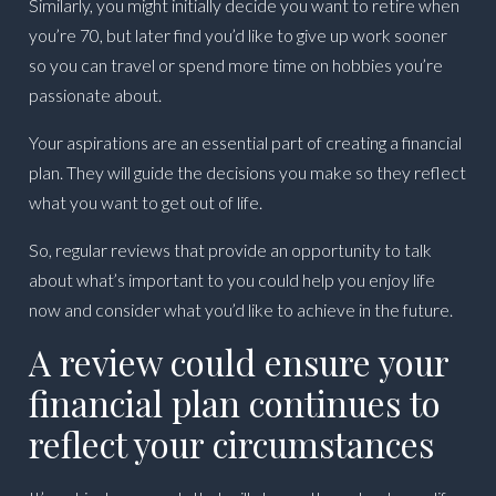
Similarly, you might initially decide you want to retire when
you’re 70, but later find you’d like to give up work sooner
so you can travel or spend more time on hobbies you’re
passionate about.
Your aspirations are an essential part of creating a financial
plan. They will guide the decisions you make so they reflect
what you want to get out of life.
So, regular reviews that provide an opportunity to talk
about what’s important to you could help you enjoy life
now and consider what you’d like to achieve in the future.
A review could ensure your
financial plan continues to
reflect your circumstances