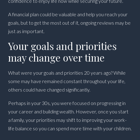
confidence to enjoy life now while securing your future.
A financial plan could be valuable and help you reach your
goals, but to get the most out of it, ongoing reviews may be
just as important.
Your goals and priorities
may change over time
What were your goals and priorities 20 years ago? While
some may have remained constant throughout your life,
others could have changed significantly.
Perhaps in your 30s, you were focused on progressing in
your career and building wealth. However, once you start
a family, your priorities may shift to improving your work-
life balance so you can spend more time with your children.