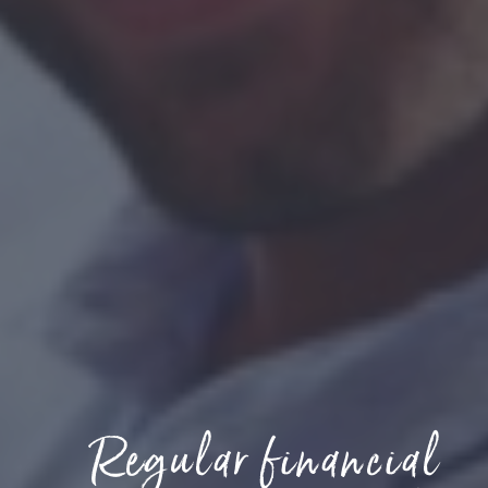
Regular financial