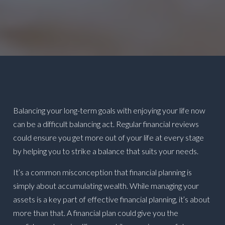
Balancing your long-term goals with enjoying your life now
can be a difficult balancing act. Regular financial reviews
could ensure you get more out of your life at every stage
by helping you to strike a balance that suits your needs.
It’s a common misconception that financial planning is
simply about accumulating wealth. While managing your
assets is a key part of effective financial planning, it’s about
more than that. A financial plan could give you the