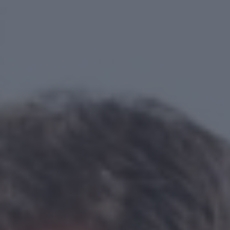
Your journey
About us
OUR HISTORY
OUR ACCREDITATIONS
OUR FEES
FINANCIAL PLANNING EXPLAINED
Why us?
Client stories
Meet the team
FAQs
Blog